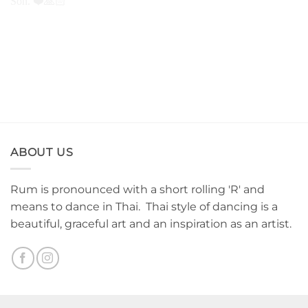
Thank you for all of you
Cover up tattoo. See you
guys. Family Tattoo. Mom
next session. Thank you for
Dad and Son. ❤️🙏🏻
coming.
ABOUT US
Rum is pronounced with a short rolling 'R' and
means to dance in Thai. Thai style of dancing is a
beautiful, graceful art and an inspiration as an artist.