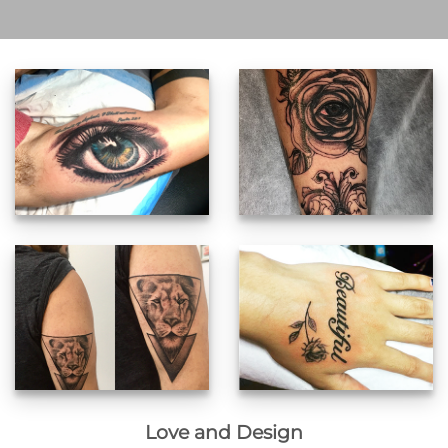
Love and Design