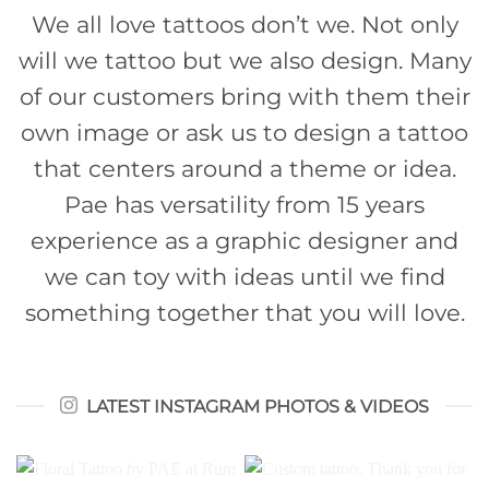
We all love tattoos don’t we. Not only
will we tattoo but we also design. Many
of our customers bring with them their
own image or ask us to design a tattoo
that centers around a theme or idea.
Pae has versatility from 15 years
experience as a graphic designer and
we can toy with ideas until we find
something together that you will love.
LATEST INSTAGRAM PHOTOS & VIDEOS