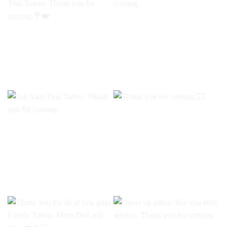
Floral Tattoo by PAE at
Custom tattoo. Thank you
Rum Thai Tattoo. Thank
for coming.
you for coming.💐❤️
Sak Yant Thai Tattoo.
Thank you for coming.🧜‍♀️
Thank you for coming.